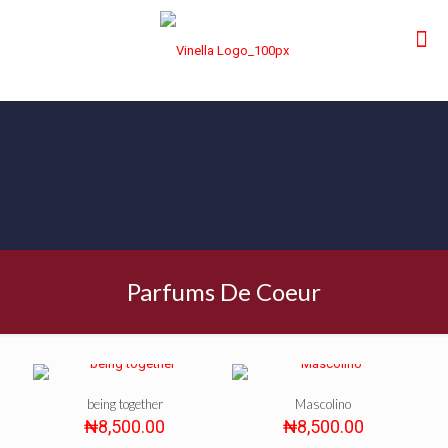
Parfums De Coeur
being together
Mascolino
₦
8,500.00
₦
8,500.00