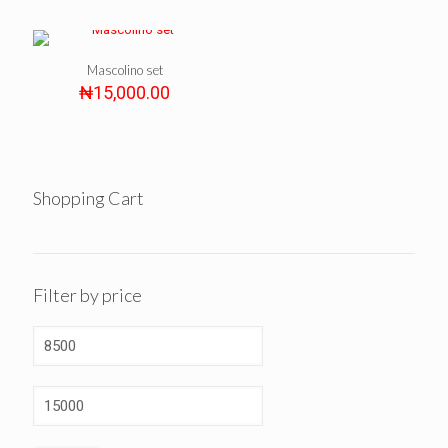
Mascolino set
₦
15,000.00
Shopping Cart
Filter by price
Min
price
Max
price