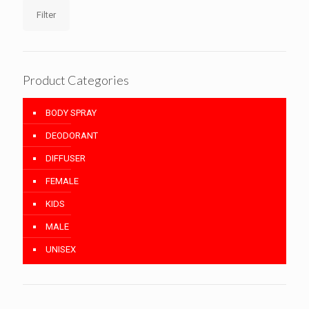
Filter
Product Categories
BODY SPRAY
DEODORANT
DIFFUSER
FEMALE
KIDS
MALE
UNISEX