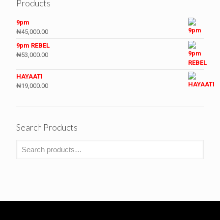
Products
9pm
₦
45,000.00
9pm REBEL
₦
53,000.00
HAYAATI
₦
19,000.00
Search Products