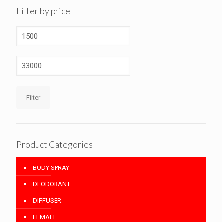
Filter by price
Min
price
Max
price
Filter
Product Categories
BODY SPRAY
DEODORANT
DIFFUSER
FEMALE