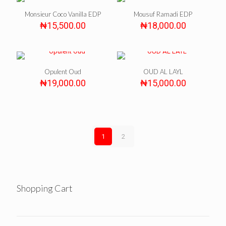
Monsieur Coco Vanilla EDP
Mousuf Ramadi EDP
₦
15,500.00
₦
18,000.00
Opulent Oud
OUD AL LAYL
₦
19,000.00
₦
15,000.00
1
2
Shopping Cart