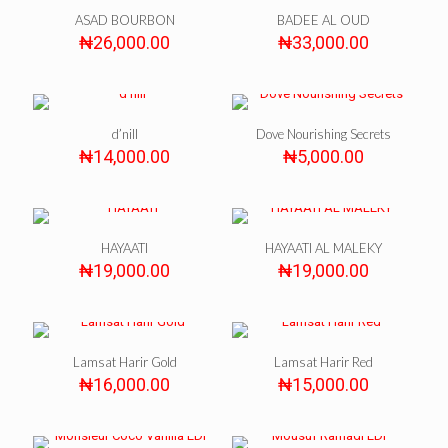
ASAD BOURBON
BADEE AL OUD
₦
26,000.00
₦
33,000.00
d’nill
Dove Nourishing Secrets
₦
14,000.00
₦
5,000.00
HAYAATI
HAYAATI AL MALEKY
₦
19,000.00
₦
19,000.00
Lamsat Harir Gold
Lamsat Harir Red
₦
16,000.00
₦
15,000.00