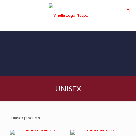
UNISEX
Unisex products