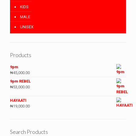
KIDS
MALE
UNISEX
Products
9pm
₦
45,000.00
9pm REBEL
₦
53,000.00
HAYAATI
₦
19,000.00
Search Products