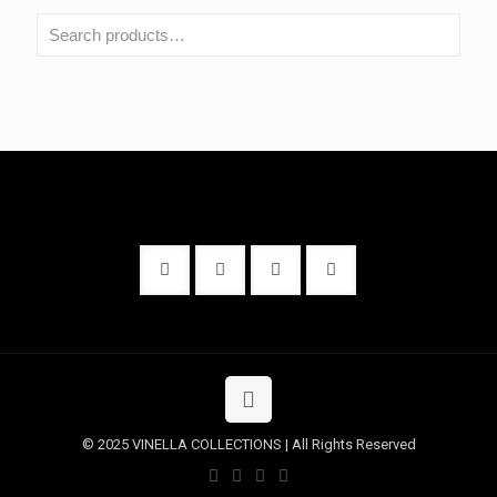
© 2025 VINELLA COLLECTIONS | All Rights Reserved