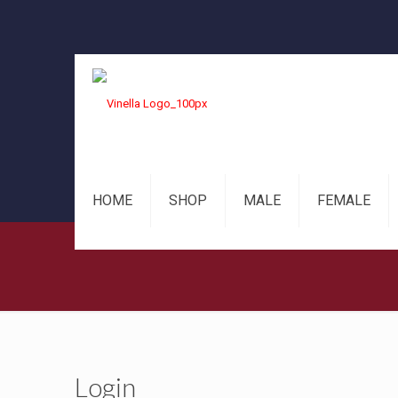
HOME
SHOP
MALE
FEMALE
Login