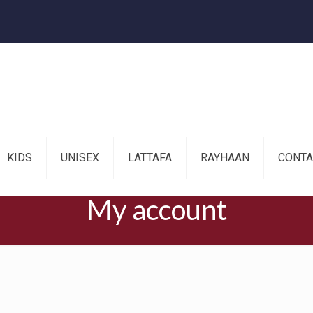
KIDS
UNISEX
LATTAFA
RAYHAAN
CONTA
My account