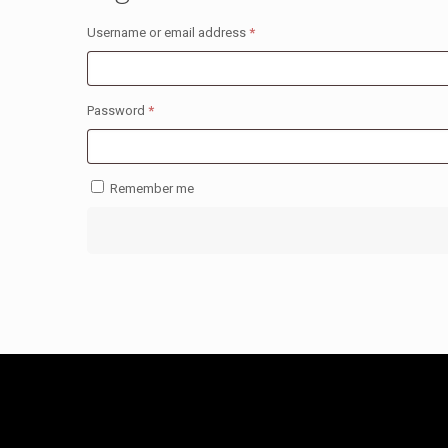
Required
Username or email address
*
Required
Password
*
Remember me