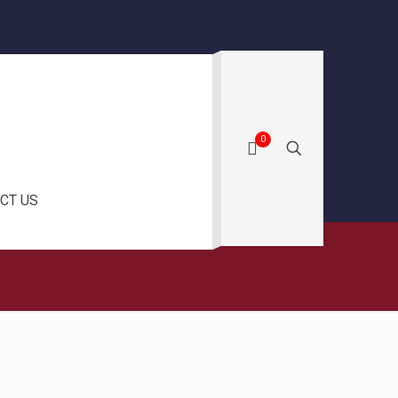
0
CT US