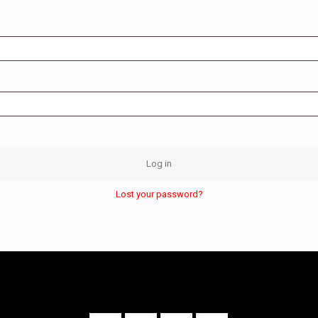
Log in
Lost your password?