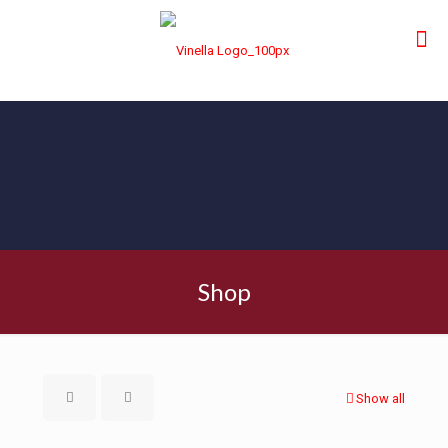
Shop
Show all