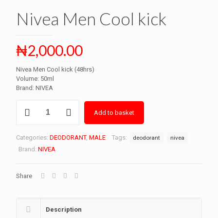
Nivea Men Cool kick
₦
2,000.00
Nivea Men Cool kick (48hrs)
Volume: 50ml
Brand: NIVEA
Nivea
Add to basket
Men
Cool
kick
Categories:
DEODORANT
,
MALE
Tags:
deodorant
nivea
quantity
Brand:
NIVEA
Share
Description