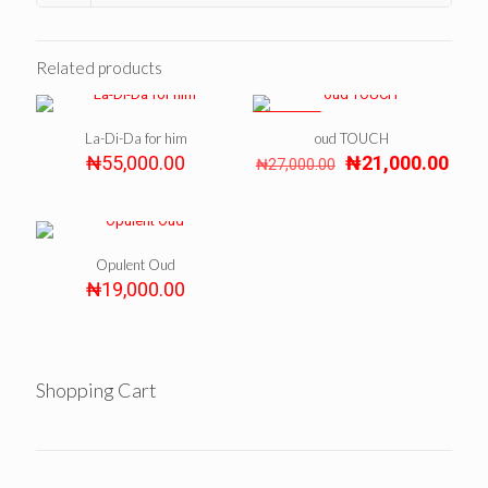
Related products
ON SALE
La-Di-Da for him
oud TOUCH
Original
Curr
₦
55,000.00
₦
21,000.00
₦
27,000.00
price
pric
was:
is:
₦27,000.00.
₦21,
Opulent Oud
₦
19,000.00
Shopping Cart