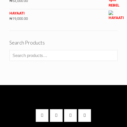
₦
53,000.00
HAYAATI
₦
19,000.00
Search Products