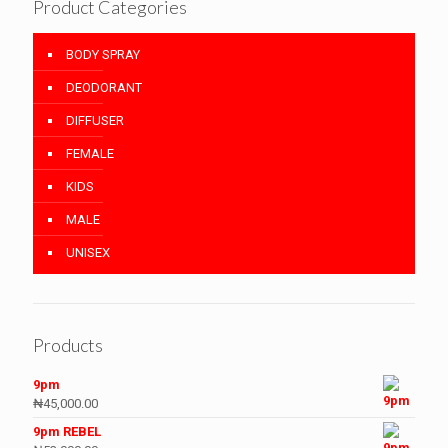
Product Categories
BODY SPRAY
DEODORANT
DIFFUSER
FEMALE
KIDS
MALE
UNISEX
Products
9pm
₦
45,000.00
9pm REBEL