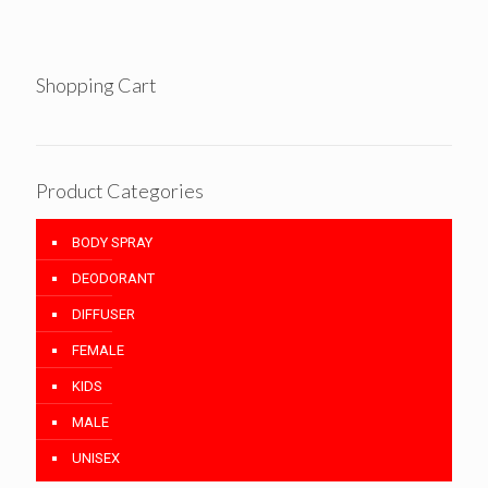
Shopping Cart
Product Categories
BODY SPRAY
DEODORANT
DIFFUSER
FEMALE
KIDS
MALE
UNISEX