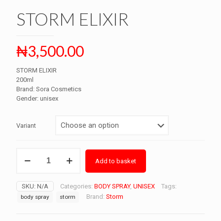
STORM ELIXIR
₦
3,500.00
STORM ELIXIR
200ml
Brand: Sora Cosmetics
Gender: unisex
Variant
STORM
Add to basket
ELIXIR
quantity
SKU:
N/A
Categories:
BODY SPRAY
,
UNISEX
Tags:
Brand:
Storm
body spray
storm