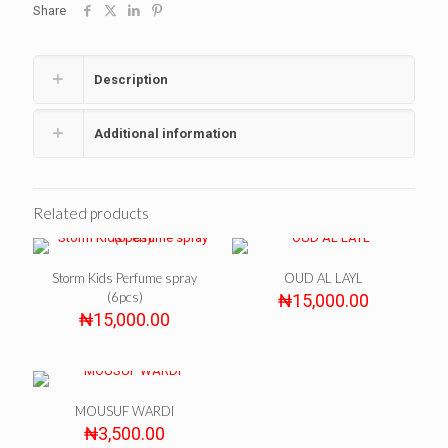
Share
Description
Additional information
Related products
Storm Kids Perfume spray
OUD AL LAYL
(6pcs)
₦
15,000.00
₦
15,000.00
MOUSUF WARDI
₦
3,500.00