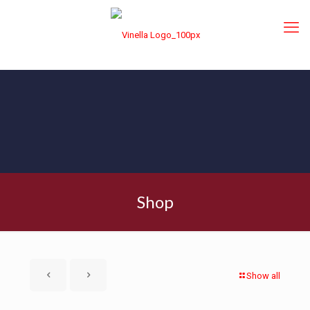
Shop
Show all