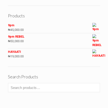
Products
9pm
₦
45,000.00
9pm REBEL
₦
53,000.00
HAYAATI
₦
19,000.00
Search Products